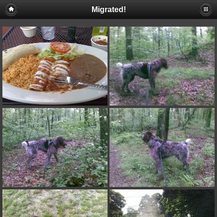
Migrated!