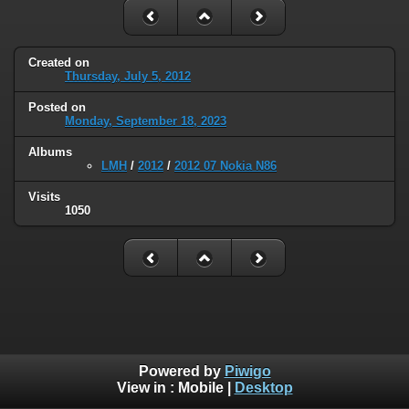
Created on
Thursday, July 5, 2012
Posted on
Monday, September 18, 2023
Albums
LMH
/
2012
/
2012 07 Nokia N86
Visits
1050
Powered by
Piwigo
View in :
Mobile
|
Desktop