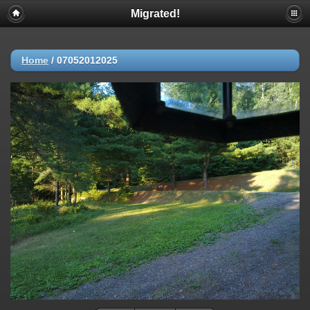
Migrated!
Home
/
07052012025