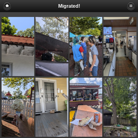
Migrated!