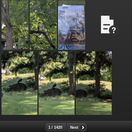
1 / 1420
Next