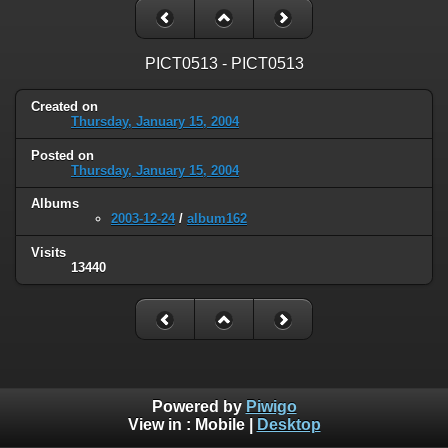
PICT0513 - PICT0513
Created on
Thursday, January 15, 2004
Posted on
Thursday, January 15, 2004
Albums
2003-12-24
/
album162
Visits
13440
Powered by
Piwigo
View in :
Mobile
|
Desktop