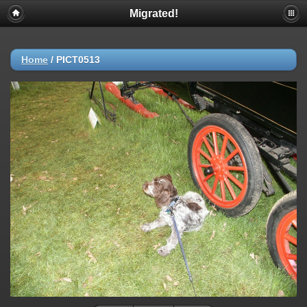
Migrated!
Home
/
PICT0513