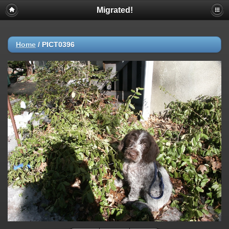
Migrated!
Home
/
PICT0396