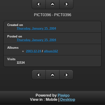
PICT0396 - PICT0396
Created on
Thursday, January 15, 2004
Posted on
Thursday, January 15, 2004
Albums
2003-12-24
/
album162
Visits
11534
Powered by
Piwigo
View in :
Mobile
|
Desktop