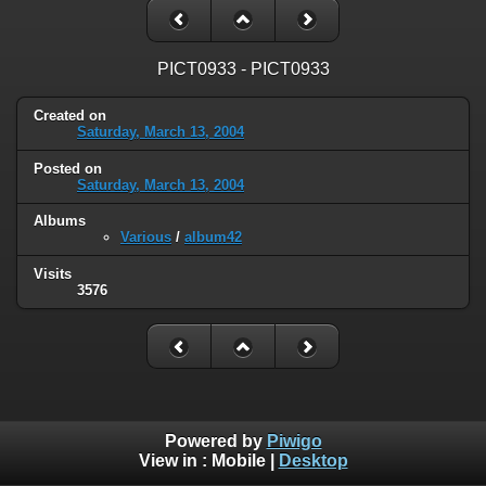
PICT0933 - PICT0933
Created on
Saturday, March 13, 2004
Posted on
Saturday, March 13, 2004
Albums
Various
/
album42
Visits
3576
Powered by
Piwigo
View in :
Mobile
|
Desktop