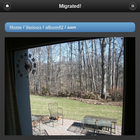
Migrated!
Home
/
Various
/
album42
/
aam