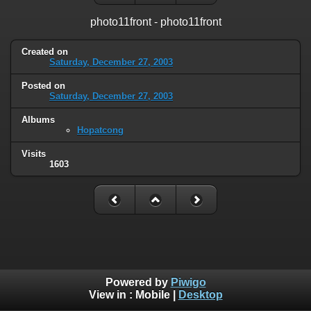
photo11front - photo11front
Created on
Saturday, December 27, 2003
Posted on
Saturday, December 27, 2003
Albums
Hopatcong
Visits
1603
Powered by
Piwigo
View in :
Mobile
|
Desktop