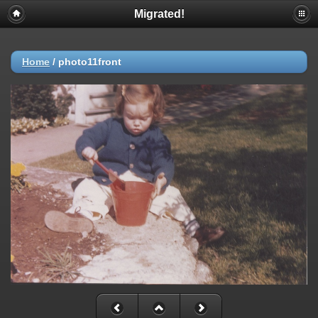
Migrated!
Home
/
photo11front