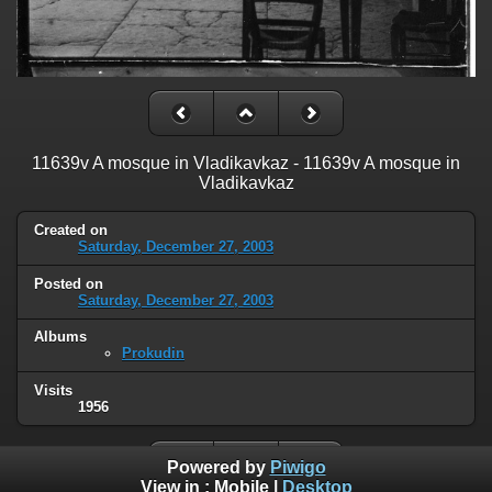
11639v A mosque in Vladikavkaz - 11639v A mosque in
Vladikavkaz
Created on
Saturday, December 27, 2003
Posted on
Saturday, December 27, 2003
Albums
Prokudin
Visits
1956
Powered by
Piwigo
View in :
Mobile
|
Desktop