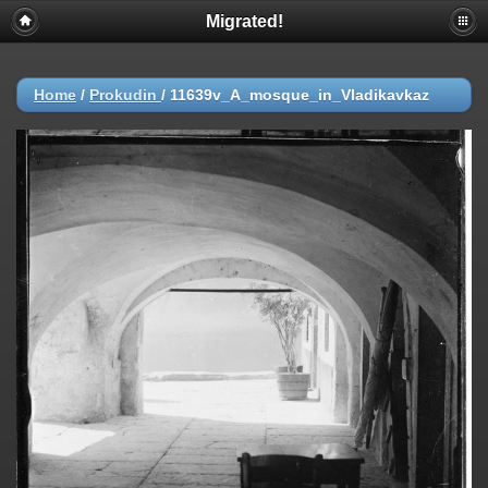
Migrated!
Home
/
Prokudin
/
11639v_A_mosque_in_Vladikavkaz