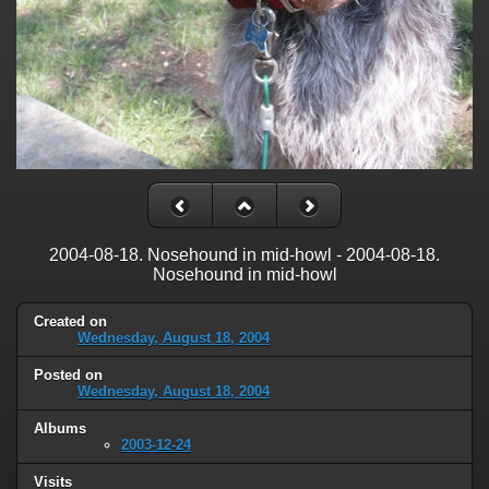
2004-08-18. Nosehound in mid-howl - 2004-08-18.
Nosehound in mid-howl
Created on
Wednesday, August 18, 2004
Posted on
Wednesday, August 18, 2004
Albums
2003-12-24
Visits