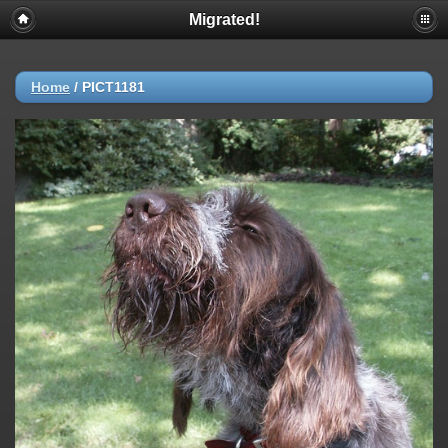
Migrated!
Home
/
PICT1181