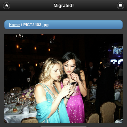
Migrated!
Home
/
PICT2403.jpg