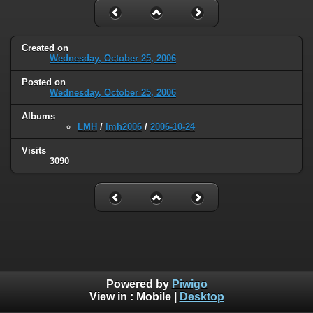
Created on
Wednesday, October 25, 2006
Posted on
Wednesday, October 25, 2006
Albums
LMH
/
lmh2006
/
2006-10-24
Visits
3090
Powered by
Piwigo
View in :
Mobile
|
Desktop