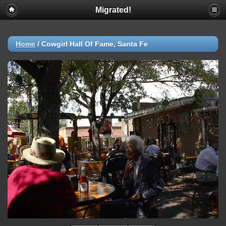
Migrated!
Home
/
Cowgirl Hall Of Fame, Santa Fe