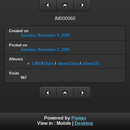
IM000060
Created on
Tuesday, November 9, 2004
Posted on
Tuesday, November 9, 2004
Albums
LMH
/
Older
/
album23aaa
/
album157
Visits
967
Powered by
Piwigo
View in :
Mobile
|
Desktop