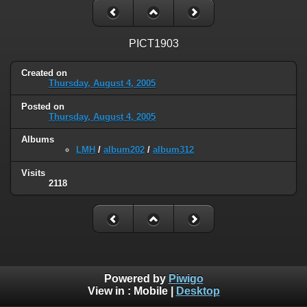
PICT1903
Created on
Thursday, August 4, 2005
Posted on
Thursday, August 4, 2005
Albums
LMH
/
album202
/
album312
Visits
2118
Powered by
Piwigo
View in :
Mobile
|
Desktop