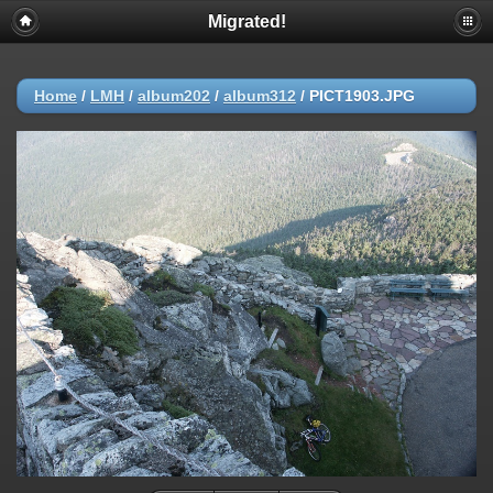
Migrated!
Home
/
LMH
/
album202
/
album312
/
PICT1903.JPG