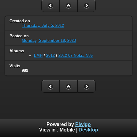
Created on
Thursday, July 5, 2012
Posted on
Monday, September 18, 2023
Albums
LMH
/
2012
/
2012 07 Nokia N86
Visits
999
Powered by
Piwigo
View in :
Mobile
|
Desktop