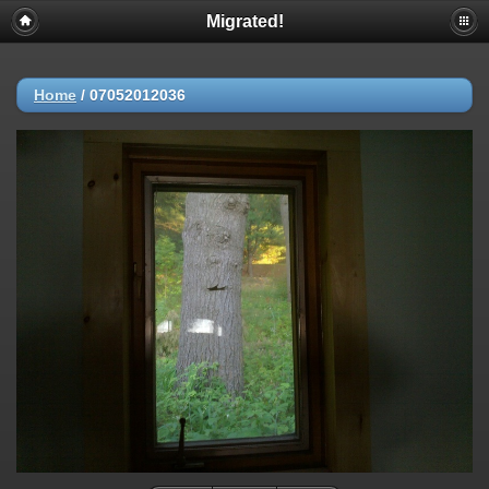
Migrated!
Home
/
07052012036