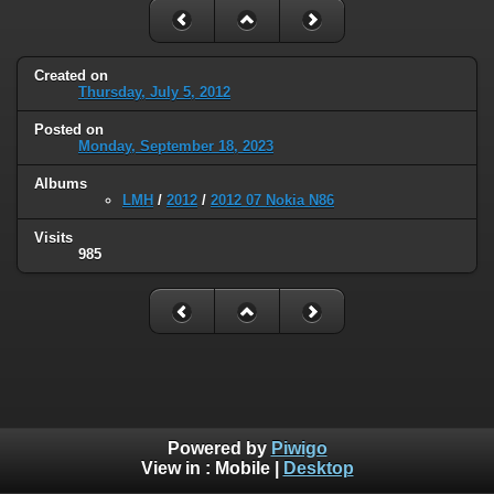
Created on
Thursday, July 5, 2012
Posted on
Monday, September 18, 2023
Albums
LMH
/
2012
/
2012 07 Nokia N86
Visits
985
Powered by
Piwigo
View in :
Mobile
|
Desktop