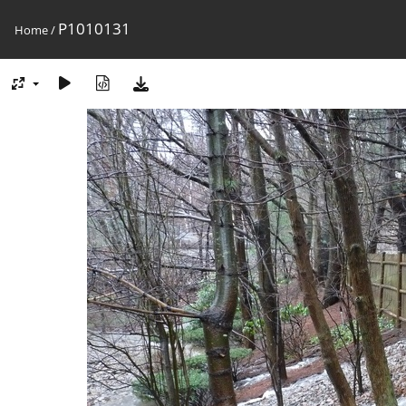
P1010131
Home
/