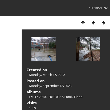
10618/21292
Created on
Monday, March 15, 2010
Posted on
Monday, September 18, 2023
Albums
LMH
/
2010
/
2010 03 15 Lumix Flood
Visits
1029