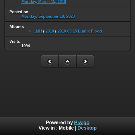
Monday, March 15, 2010
Posted on
Monday, September 18, 2023
Albums
LMH
/
2010
/
2010 03 15 Lumix Flood
Visits
1094
Powered by
Piwigo
View in :
Mobile
|
Desktop