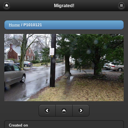
Migrated!
Home
/
P1010121
Created on